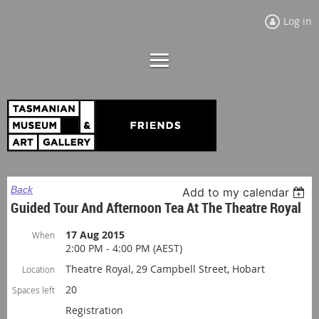
Log in
Back
Add to my calendar
Guided Tour And Afternoon Tea At The Theatre Royal
17 Aug 2015
When
2:00 PM - 4:00 PM (AEST)
Theatre Royal, 29 Campbell Street, Hobart
Location
20
Spaces left
Registration