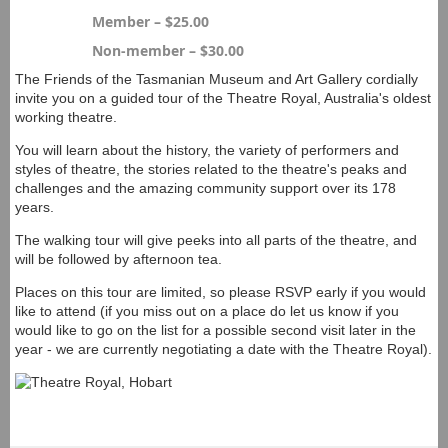
Member – $25.00
Non-member – $30.00
The Friends of the Tasmanian Museum and Art Gallery cordially
invite you on a guided tour of the Theatre Royal, Australia's oldest
working theatre.
You will learn about the history, the variety of performers and
styles of theatre, the stories related to the theatre's peaks and
challenges and the amazing community support over its 178
years.
The walking tour will give peeks into all parts of the theatre, and
will be followed by afternoon tea.
Places on this tour are limited, so please RSVP early if you would
like to attend (if you miss out on a place do let us know if you
would like to go on the list for a possible second visit later in the
year - we are currently negotiating a date with the Theatre Royal).