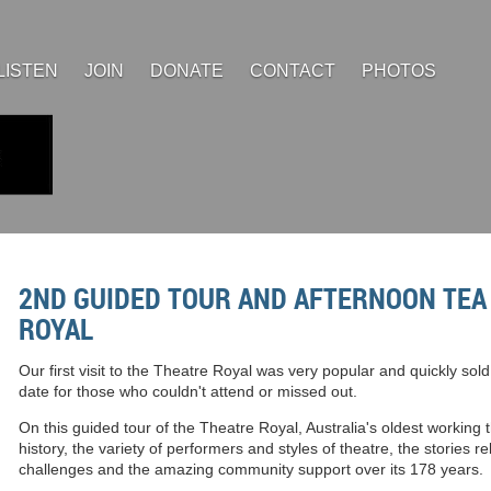
LISTEN
JOIN
DONATE
CONTACT
PHOTOS
2ND GUIDED TOUR AND AFTERNOON TEA 
ROYAL
Our first visit to the Theatre Royal was very popular and quickly so
date for those who couldn't attend or missed out.
On this guided tour of the Theatre Royal, Australia's oldest working t
history, the variety of performers and styles of theatre, the stories r
challenges and the amazing community support over its 178 years.