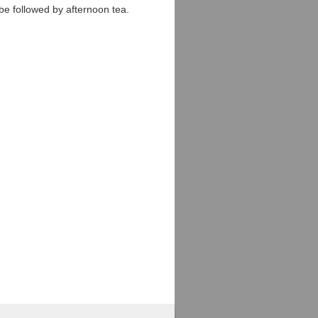
l be followed by afternoon tea.