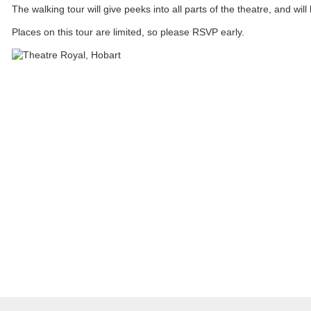
The walking tour will give peeks into all parts of the theatre, and wil
Places on this tour are limited, so please RSVP early.