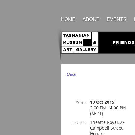
HOME
ABOUT
EVENTS
Back
19 Oct 2015
When
2:00 PM - 4:00 PM
(AEDT)
Theatre Royal, 29
Location
Campbell Street,
Hobart