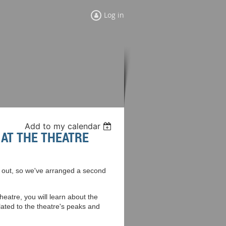
Log in
Add to my calendar
AT THE THEATRE
ld out, so we've arranged a second
heatre, you will learn about the
elated to the theatre's peaks and