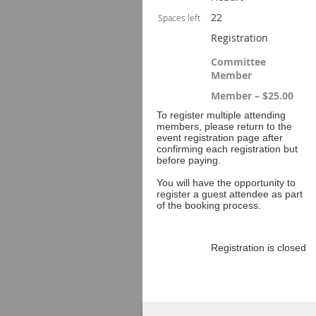
22
Spaces left
Registration
Committee
Member
Member – $25.00
To register multiple attending
members, please return to the
event registration page after
confirming each registration but
before paying.
You will have the opportunity to
register a guest attendee as part
of the booking process.
Registration is closed