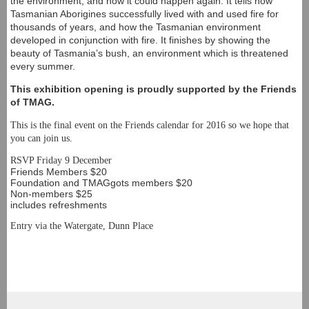
the environment, and how it could happen again. It tells how
Tasmanian Aborigines successfully lived with and used fire for
thousands of years, and how the Tasmanian environment
developed in conjunction with fire. It finishes by showing the
beauty of Tasmania’s bush, an environment which is threatened
every summer.
This exhibition opening is proudly supported by the Friends
of TMAG.
This is the final event on the Friends calendar for 2016 so we hope that
you can join us.
RSVP Friday 9 December
Friends Members $20
Foundation and TMAGgots members $20
Non-members $25
includes refreshments
Entry via the Watergate, Dunn Place