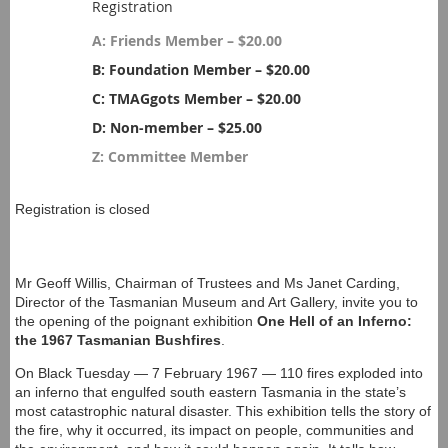
Registration
A: Friends Member – $20.00
B: Foundation Member – $20.00
C: TMAGgots Member – $20.00
D: Non-member – $25.00
Z: Committee Member
Registration is closed
Mr Geoff Willis, Chairman of Trustees and Ms Janet Carding,
Director of the Tasmanian Museum and Art Gallery, invite you to
the opening of the poignant exhibition
One Hell of an Inferno:
the 1967 Tasmanian Bushfires
.
On Black Tuesday — 7 February 1967 — 110 fires exploded into
an inferno that engulfed south eastern Tasmania in the state’s
most catastrophic natural disaster. This exhibition tells the story of
the fire, why it occurred, its impact on people, communities and