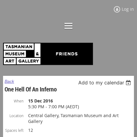
Log in
Back
Add to my calendar
One Hell Of An Inferno
15 Dec 2016
When
5:30 PM - 7:00 PM (AEDT)
Central Gallery, Tasmanian Museum and Art
Location
Gallery
12
Spaces left