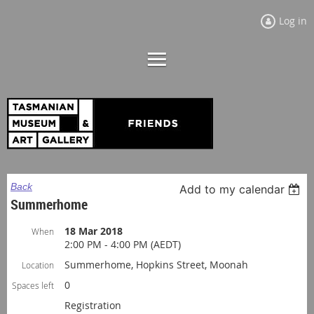
Log in
Back
Add to my calendar
Summerhome
18 Mar 2018
When
2:00 PM - 4:00 PM (AEDT)
Summerhome, Hopkins Street, Moonah
Location
0
Spaces left
Registration