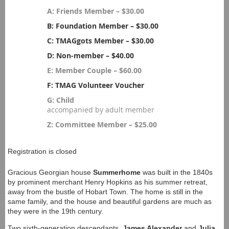
A: Friends Member – $30.00
B: Foundation Member – $30.00
C: TMAGgots Member – $30.00
D: Non-member – $40.00
E: Member Couple – $60.00
F: TMAG Volunteer Voucher
G: Child
accompanied by adult member
Z: Committee Member – $25.00
Registration is closed
Gracious Georgian house
Summerhome
was built in the 1840s
by prominent merchant Henry Hopkins as his summer retreat,
away from the bustle of Hobart Town. The home is still in the
same family, and the house and beautiful gardens are much as
they were in the 19th century.
Two sixth-generation descendants,
James Alexander
and
Julia