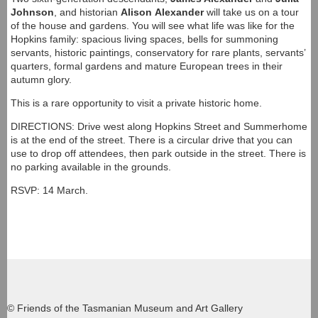
Johnson
, and historian
Alison
Alexander
will take us on a tour
of the house and gardens. You will see what life was like for the
Hopkins family: spacious living spaces, bells for summoning
servants, historic paintings, conservatory for rare plants, servants’
quarters, formal gardens and mature European trees in their
autumn glory.
This is a rare opportunity to visit a private historic home.
DIRECTIONS: Drive west along Hopkins Street and Summerhome
is at the end of the street. There is a circular drive that you can
use to drop off attendees, then park outside in the street. There is
no parking available in the grounds.
RSVP: 14 March.
© Friends of the Tasmanian Museum and Art Gallery