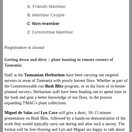
A: Friends Member
B: Member Couple
C: Non-member
Z: Committee Member
Registration is closed
Getting down and dirty – plant hunting in remote corners of
Tasmania
Staff at the
Tasmanian Herbarium
have been carrying out targeted
surveys in areas of Tasmania with poorly known flora. Whether as part of
the Commonwealth-run
Bush Blitz
program, or in the form of in-house-
planned surveys, Herbarium staff have been heading out to spend time in
the bush and gain a better knowledge of our flora, in the process
expanding TMAG’s plant collections.
Miguel de Salas
and
Lyn
Cave
will give a short, 10–15 minute
presentation on Bush Blitz, followed by a hands-on demonstration of the
work they would typically carry out during and after such a survey. The
format will be free-flowing and Lyn and Miguel are happy to talk about