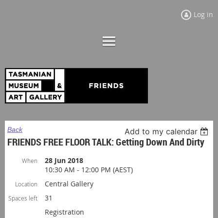
Log in
Back
Add to my calendar
FRIENDS FREE FLOOR TALK: Getting Down And Dirty
28 Jun 2018
When
10:30 AM - 12:00 PM (AEST)
Central Gallery
Location
31
Spaces left
Registration