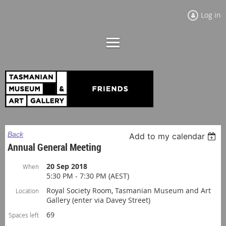
Log in
Back
Add to my calendar
Annual General Meeting
20 Sep 2018
When
5:30 PM - 7:30 PM (AEST)
Royal Society Room, Tasmanian Museum and Art
Location
Gallery (enter via Davey Street)
69
Spaces left