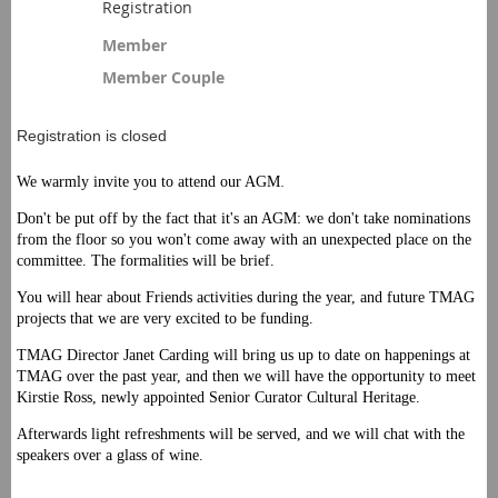
Registration
Member
Member Couple
Registration is closed
.
We warmly invite you to attend our AGM
Don't be put off by the fact that it's an AGM: we don't take nominations
from the floor so you won't come away with an unexpected place on the
committee. The formalities will be brief.
You will hear about Friends activities during the year, and future TMAG
projects that we are very excited to be funding.
TMAG Director Janet Carding will bring us up to date on happenings at
TMAG over the past year, and then we will have the opportunity to meet
Kirstie Ross, newly appointed Senior Curator Cultural Heritage.
Afterwards light refreshments will be served, and we will chat with the
speakers over a glass of wine.