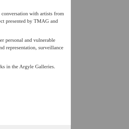
 conversation with artists from
oject presented by TMAG and
fer personal and vulnerable
nd representation, surveillance
ks in the Argyle Galleries.