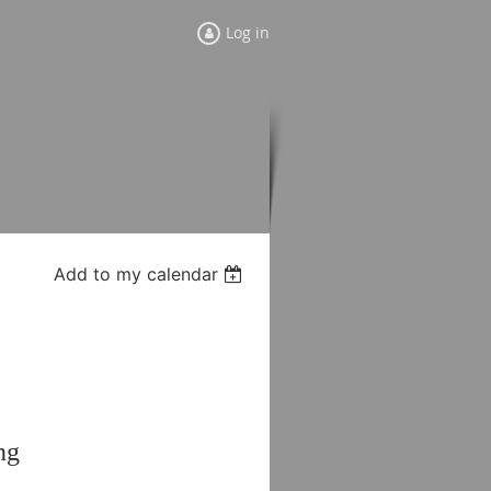
Log in
Add to my calendar
ng