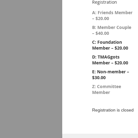
Registration
A: Friends Member
– $20.00
B: Member Couple
– $40.00
C: Foundation
Member – $20.00
D: TMAGgots
Member – $20.00
E: Non-member –
$30.00
Z: Committee
Member
Registration is closed