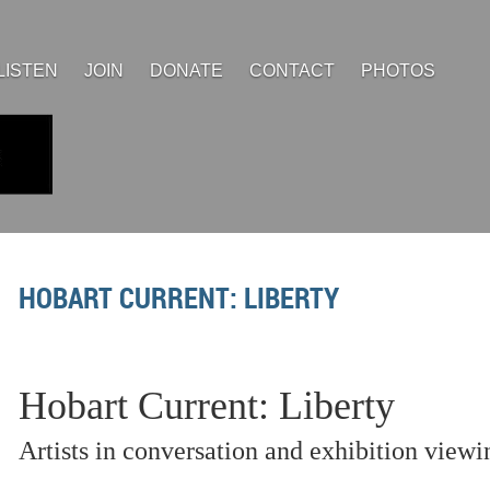
LISTEN
JOIN
DONATE
CONTACT
PHOTOS
HOBART CURRENT: LIBERTY
Hobart Current: Liberty
Artists in conversation and exhibition viewi