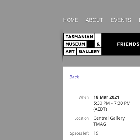
HOME
ABOUT
EVENTS
Back
18 Mar 2021
When
5:30 PM - 7:30 PM
(AEDT)
Central Gallery,
Location
TMAG
19
Spaces left