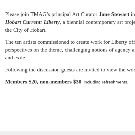
Please join TMAG’s principal Art Curator
Jane Stewart
in
Hobart Current: Liberty
, a biennial contemporary art pr
the City of Hobart.
The ten artists commissioned to create work for Liberty of
perspectives on the theme, challenging notions of agency a
and exile.
Following the discussion guests are invited to view the wor
Members $20, non-members $30
, including refreshments.