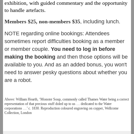
exhibition, with guided commentary and the opportunity
to handle arte
facts.
Members $25, non-members $3
5
, including lunch.
NOTE regarding online bookings: Attendees
sometimes report difficulties booking as a member
or member couple.
You need to log in before
making the booking
and then those options will be
available to you. And as an added bonus, you won't
need to answer pesky questions about whether you
are a robot.
Above: William Hearth, ‘Monster Soup, commonly called Thames Water being a correct
representation of that precious stuff doled up to us … dedicated to the Water
corporations …’ c. 1830. Reproduction coloured engraving on copper, Wellcome
Collection, London