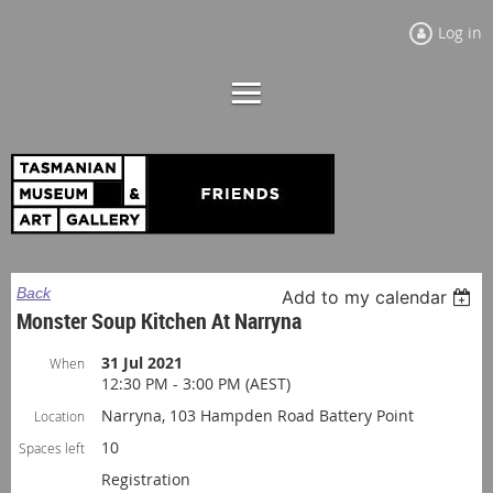
Log in
Back
Add to my calendar
Monster Soup Kitchen At Narryna
31 Jul 2021
When
12:30 PM - 3:00 PM (AEST)
Narryna, 103 Hampden Road Battery Point
Location
10
Spaces left
Registration