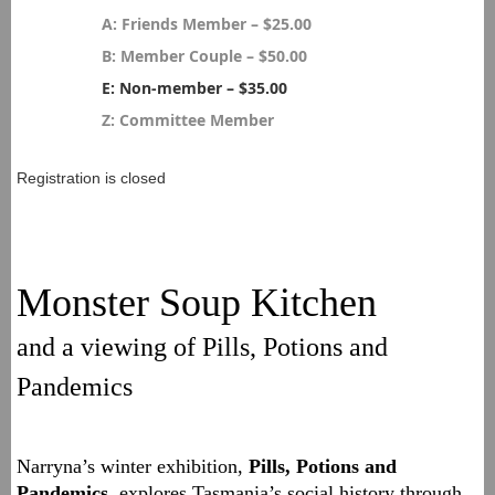
A: Friends Member – $25.00
B: Member Couple – $50.00
E: Non-member – $35.00
Z: Committee Member
Registration is closed
Monster Soup Kitchen
and a viewing of Pills, Potions and
Pandemics
Narryna’s winter exhibition,
Pills, Potions and
Pandemics
, explores Tasmania’s social history through