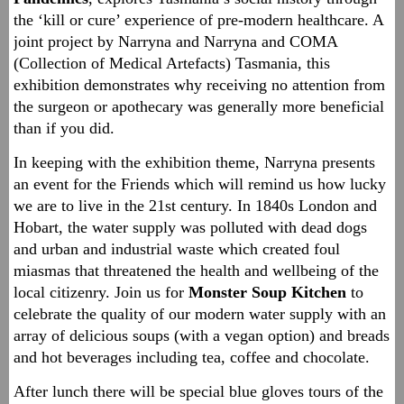
the ‘kill or cure’ experience of pre-modern healthcare. A
joint project by Narryna and Narryna and COMA
(Collection of Medical Artefacts) Tasmania, this
exhibition demonstrates why receiving no attention from
the surgeon or apothecary was generally more beneficial
than if you did.
In keeping with the exhibition theme, Narryna presents
an event for the Friends which will remind us how lucky
we are to live in the 21st century. In 1840s London and
Hobart, the water supply was polluted with dead dogs
and urban and industrial waste which created foul
miasmas that threatened the health and wellbeing of the
local citizenry. Join us for
Monster Soup Kitchen
to
celebrate the quality of our modern water supply with an
array of delicious soups (with a vegan option) and breads
and hot beverages including tea, coffee and chocolate.
After lunch there will be special blue gloves tours of the