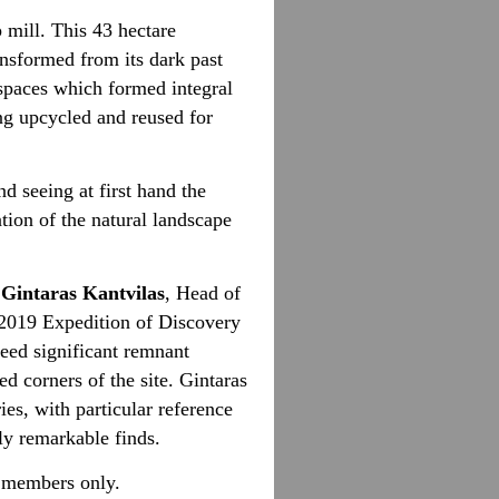
mill. This 43 hectare
ansformed from its dark past
spaces which formed integral
ng upcycled and reused for
nd seeing at first hand the
tion of the natural landscape
Gintaras Kantvilas
, Head of
2019 Expedition of Discovery
deed significant remnant
ed corners of the site.
Gintaras
ies, with particular reference
lly remarkable finds.
o members only.