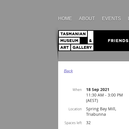
HOME
ABOUT
EVENTS
Back
18 Sep 2021
When
11:30 AM - 3:00 PM
(AEST)
Spring Bay Mill,
Location
Triabunna
32
Spaces left