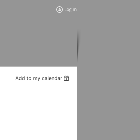
Log in
Add to my calendar