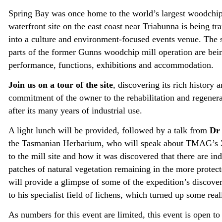
Spring Bay was once home to the world’s largest woodchip 
waterfront site on the east coast near Triabunna is being tr
into a culture and environment-focused events venue. The 
parts of the former Gunns woodchip mill operation are bei
performance, functions, exhibitions and accommodation.
Join us on a tour of the site
, discovering its rich history a
commitment of the owner to the rehabilitation and regenera
after its many years of industrial use.
A light lunch will be provided, followed by a talk from
Dr 
the Tasmanian Herbarium, who will speak about TMAG’s 
to the mill site and how it was discovered that there are in
patches of natural vegetation remaining in the more protect
will provide a glimpse of some of the expedition’s discover
to his specialist field of lichens, which turned up some rea
As numbers for this event are limited, this event is open t