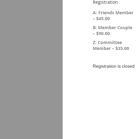
Registration
A: Friends Member
– $45.00
B: Member Couple
– $90.00
Z: Committee
Member – $35.00
Registration is closed