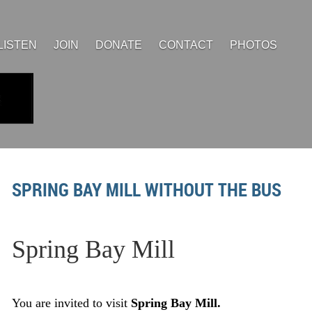
LISTEN
JOIN
DONATE
CONTACT
PHOTOS
SPRING BAY MILL WITHOUT THE BUS
Spr
ing Bay Mill
You are invited to visit
Spring Bay Mill.