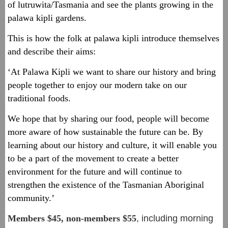
of lutruwita/Tasmania and see the plants growing in the
palawa kipli gardens.
This is how the folk at palawa kipli introduce themselves
and describe their aims:
‘At Palawa Kipli we want to share our history and bring
people together to enjoy our modern take on our
traditional foods.
We hope that by sharing our food, people will become
more aware of how sustainable the future can be. By
learning about our history and culture, it will enable you
to be a part of the movement to create a better
environment for the future and will continue to
strengthen the existence of the Tasmanian Aboriginal
community.’
Members $45, non-members $5
5
, including morning