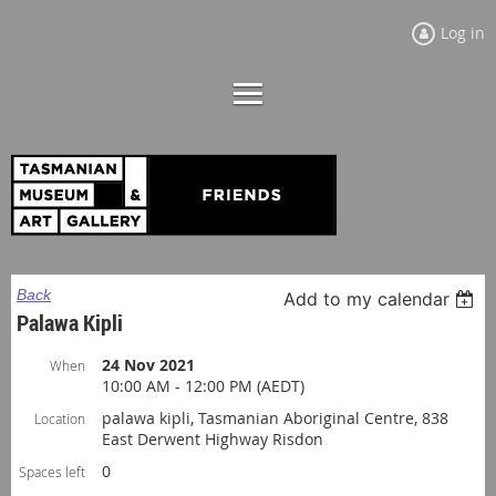
Log in
Back
Add to my calendar
Palawa Kipli
24 Nov 2021
When
10:00 AM - 12:00 PM (AEDT)
palawa kipli, Tasmanian Aboriginal Centre, 838
Location
East Derwent Highway Risdon
0
Spaces left