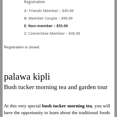
Registration
A: Friends Member – $45.00
B: Member Couple – $90.00
E: Non-member – $55.00
Z: Committee Member – $45.00
Registration is closed
palawa kipli
Bush tucker morning tea and garden tour
At this very special
bush tucker
morning tea
, y
ou will
have the opportunity to learn about the traditional foods