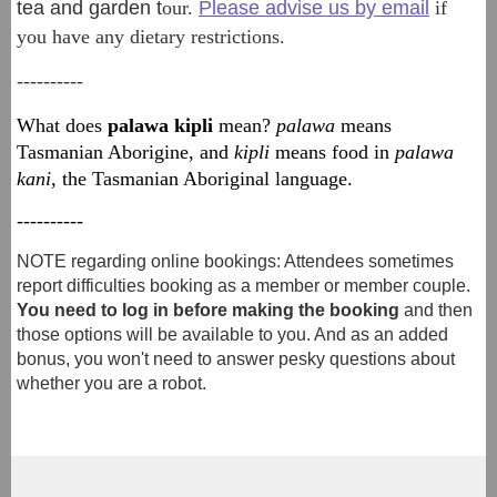
tea and garden t
our.
Please advise us by email
if
you have any dietary restrictions.
----------
What does
palawa kipli
mean?
palawa
means
Tasmanian Aborigine, and
kipli
means food in
palawa
kani
, the Tasmanian Aboriginal language.
----------
NOTE regarding online bookings: Attendees sometimes
report difficulties booking as a member or member couple.
You need to log in before making the booking
and then
those options will be available to you. And as an added
bonus, you won't need to answer pesky questions about
whether you are a robot.