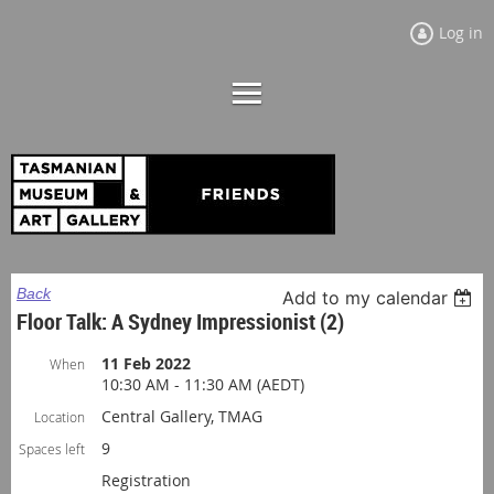
Log in
Back
Add to my calendar
Floor Talk: A Sydney Impressionist (2)
11 Feb 2022
When
10:30 AM - 11:30 AM (AEDT)
Central Gallery, TMAG
Location
9
Spaces left
Registration