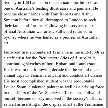
Sydney in 1883 and soon made a name for himself as
one of Australia’s leading illustrators and painters. He
became close friends with Tom Roberts and Arthur
Streeton before they all decamped to London to seek
their fame and fortune. Following his service as an
official Australian war artist, Fullwood returned to
Sydney where he was hailed as a pioneer of Australian
art.
Fullwood first encountered Tasmania in the mid-1880s as
a staff artist for the
Picturesque Atlas of Australasia
,
contributing sketches of both Hobart and Launceston.
But it was in the following decade that he would make
annual trips to Tasmania to paint and conduct art classes.
His most accomplished student was the redoubtable
Louisa Swan, a talented painter as well as a driving force
in the affairs of the Art Society of Tasmania. Fullwood
himself became closely involved in the society’s affairs,
as well as assisting in the display of art at the Tasmanian