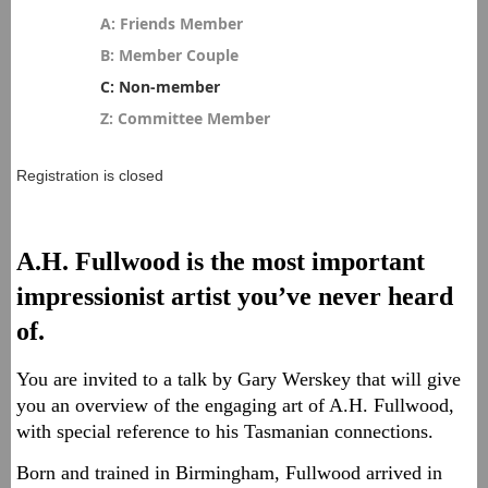
A: Friends Member
B: Member Couple
C: Non-member
Z: Committee Member
Registration is closed
A.H. Fullwood is the most important
impressionist artist you’ve never heard
of.
You are invited to a talk by Gary Werskey that will give
you an overview of the engaging art of A.H. Fullwood,
with special reference to his Tasmanian connections.
Born and trained in Birmingham, Fullwood arrived in