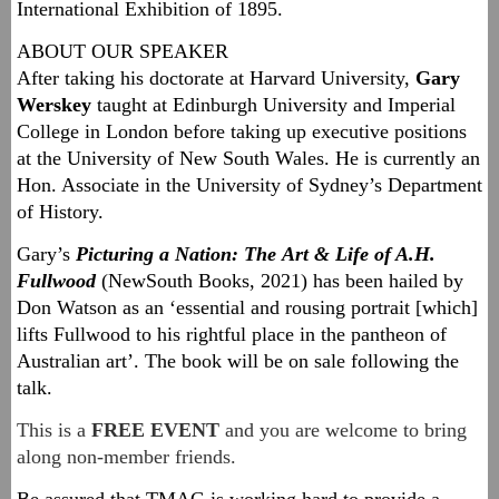
International Exhibition of 1895.
ABOUT OUR SPEAKER
After taking his doctorate at Harvard University,
Gary
Werskey
taught at Edinburgh University and Imperial
College in London before taking up executive positions
at the University of New South Wales. He is currently an
Hon. Associate in the University of Sydney’s Department
of History.
Gary’s
Picturing a Nation: The Art & Life of A.H.
Fullwood
(NewSouth Books, 2021) has been hailed by
Don Watson as an ‘essential and rousing portrait [which]
lifts Fullwood to his rightful place in the pantheon of
Australian art’. The book will be on sale following the
talk.
This is a
FREE EVENT
and you are welcome to bring
along non-member friends.