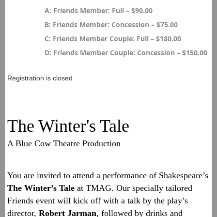
A: Friends Member: Full – $90.00
B: Friends Member: Concession – $75.00
C: Friends Member Couple: Full – $180.00
D: Friends Member Couple: Concession – $150.00
Registration is closed
The Winter's Tale
A Blue Cow Theatre Production
You are invited to attend a performance of Shakespeare’s
The Winter’s Tale
at TMAG. Our specially tailored
Friends event will kick off with a talk by the play’s
director,
Robert Jarman
, followed by drinks and