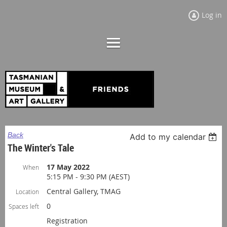
Log in
Back
Add to my calendar
The Winter's Tale
17 May 2022
When
5:15 PM - 9:30 PM (AEST)
Central Gallery, TMAG
Location
0
Spaces left
Registration