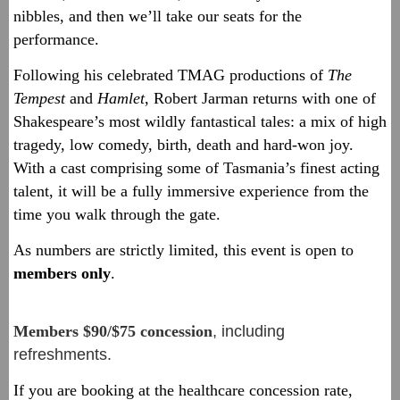
nibbles, and then we’ll take our seats for the
performance.
Following his celebrated TMAG productions of
The
Tempest
and
Hamlet
, Robert Jarman returns with one of
Shakespeare’s most wildly fantastical tales: a mix of high
tragedy, low comedy, birth, death and hard-won joy.
With a cast comprising some of Tasmania’s finest acting
talent, it will be a fully immersive experience from the
time you walk through the gate.
As numbers are strictly limited, this event is open to
members only
.
Members $90/$75 concession
, including
refreshments.
If you are booking at the healthcare concession rate,