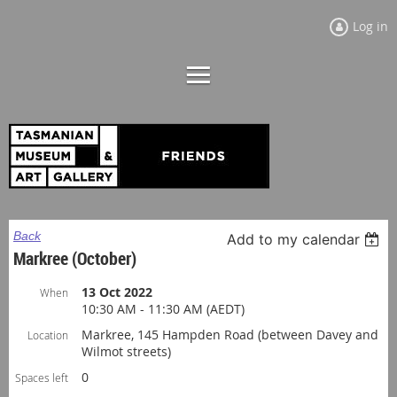
Log in
Back
Add to my calendar
Markree (October)
13 Oct 2022
When
10:30 AM - 11:30 AM (AEDT)
Markree, 145 Hampden Road (between Davey and
Location
Wilmot streets)
0
Spaces left