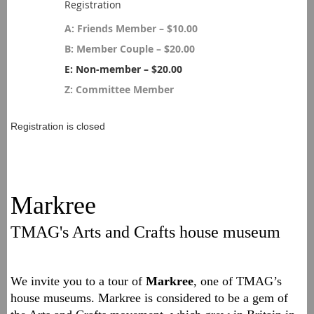
Registration
A: Friends Member – $10.00
B: Member Couple – $20.00
E: Non-member – $20.00
Z: Committee Member
Registration is closed
Markree
TMAG's Arts and Crafts house museum
We invite you to a tour of
Markree
, one of TMAG’s
house museums. Markree is considered to be a gem of