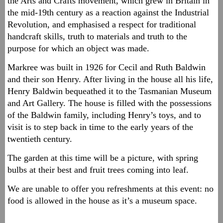
the Arts and Crafts movement, which grew in Britain in
the mid-19th century as a reaction against the Industrial
Revolution, and emphasised a respect for traditional
handcraft skills, truth to materials and truth to the
purpose for which an object was made.
Markree was built in 1926 for Cecil and Ruth Baldwin
and their son Henry. After living in the house all his life,
Henry Baldwin bequeathed it to the Tasmanian Museum
and Art Gallery. The house is filled with the possessions
of the Baldwin family, including Henry’s toys, and to
visit is to step back in time to the early years of the
twentieth century.
The garden at this time will be a picture, with spring
bulbs at their best and fruit trees coming into leaf.
We are unable to offer you refreshments at this event: no
food is allowed in the house as it’s a museum space.