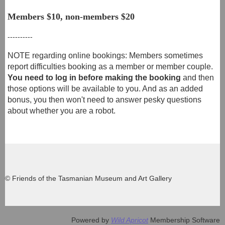
Members $10, non-members $2
0
----------
NOTE regarding online bookings: Members sometimes
report difficulties booking as a member or member couple.
You need to log in before making the booking
and then
those options will be available to you. And as an added
bonus, you then won't need to answer pesky questions
about whether you are a robot.
© Friends of the Tasmanian Museum and Art Gallery
Powered by
Wild Apricot
Membership Software