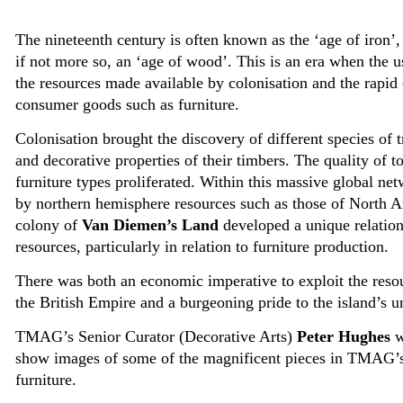
The nineteenth century is often known as the ‘age of iron’
if not more so, an ‘age of wood’. This is an era when the u
the resources made available by colonisation and the rapi
consumer goods such as furniture.
Colonisation brought the discovery of different species of t
and decorative properties of their timbers. The quality of 
furniture types proliferated. Within this massive global ne
by northern hemisphere resources such as those of North 
colony of
Van Diemen’s Land
developed a unique relations
resources, particularly in relation to furniture production.
There was both an economic imperative to exploit the resou
the British Empire and a burgeoning pride to the island’s u
TMAG’s Senior Curator (Decorative Arts)
Peter Hughes
w
show images of some of the magnificent pieces in TMAG’s 
furniture.