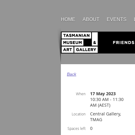
HOME
ABOUT
EVENTS
Back
17 May 2023
When
10:30 AM - 11:30
AM (AEST)
Central Gallery,
Location
TMAG
0
Spaces left