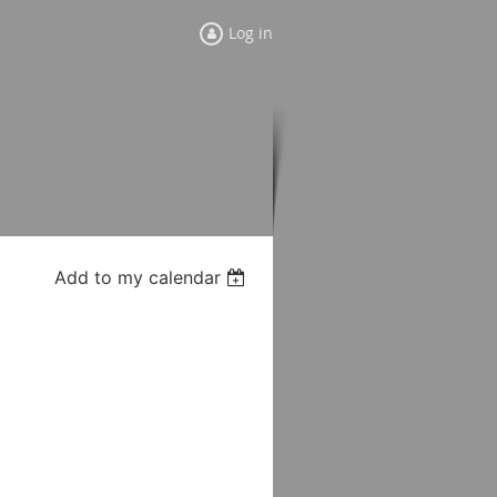
Log in
Add to my calendar