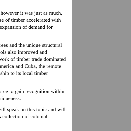
, however it was just as much,
se of timber accelerated with
d expansion of demand for
rees and the unique structural
tools also improved and
twork of timber trade dominated
America and Cuba, the remote
hip to its local timber
rce to gain recognition within
niqueness.
ill speak on this topic and will
collection of colonial