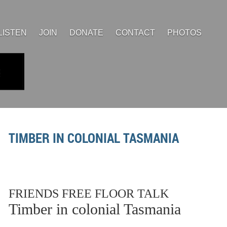
LISTEN
JOIN
DONATE
CONTACT
PHOTOS
TIMBER IN COLONIAL TASMANIA
FRIENDS FREE FLOOR TALK
Timber in colonial Tasmania