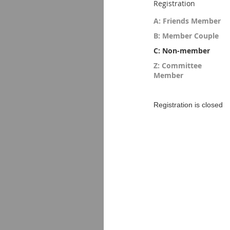
Registration
A: Friends Member
B: Member Couple
C: Non-member
Z: Committee
Member
Registration is closed