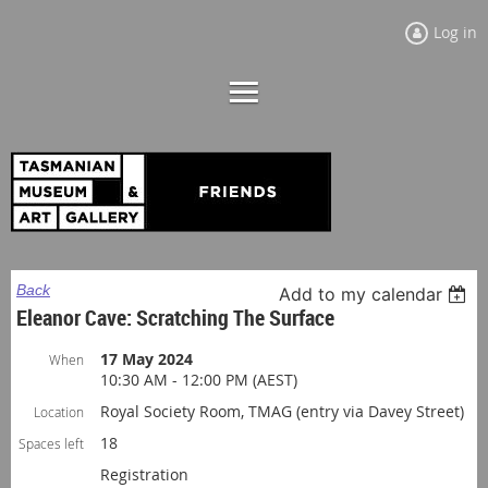
Log in
Back
Add to my calendar
Eleanor Cave: Scratching The Surface
17 May 2024
When
10:30 AM - 12:00 PM (AEST)
Royal Society Room, TMAG (entry via Davey Street)
Location
18
Spaces left
Registration