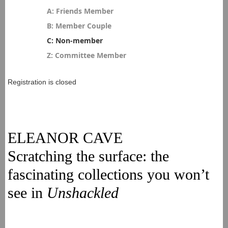
A: Friends Member
B: Member Couple
C: Non-member
Z: Committee Member
Registration is closed
ELEANOR CAVE
Scratching the surface: the
fascinating collections you won’t
see in
Unshackled