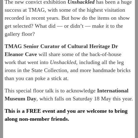
The new convict exhibition
Unshackled
has been a huge
success at TMAG, with some of the highest visitation
recorded in recent years. But how do the items on show
get selected? What did — or didn’t — make it to the
gallery floor?
TMAG Senior Curator of Cultural Heritage
Dr
Eleanor Cave
will share some of the back-of-house
work that went into
Unshackled
, including all the leg
irons in the State Collection, and more handmade bricks
than you can poke a stick at.
This special floor talk is to acknowledge
International
Museum Day
, which falls on Saturday 18 May this year.
This is a FREE event and you are welcome to bring
along non-member friends.