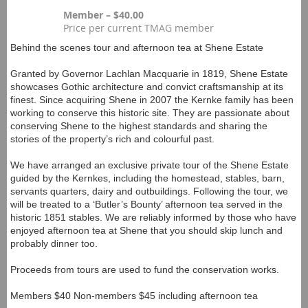
Member – $40.00
Price per current TMAG member
Behind the scenes tour and afternoon tea at Shene Estate
Granted by Governor Lachlan Macquarie in 1819, Shene Estate
showcases Gothic architecture and convict craftsmanship at its
finest. Since acquiring Shene in 2007 the Kernke family has been
working to conserve this historic site. They are passionate about
conserving Shene to the highest standards and sharing the
stories of the property’s rich and colourful past.
We have arranged an exclusive private tour of the Shene Estate
guided by the Kernkes, including the homestead, stables, barn,
servants quarters, dairy and outbuildings. Following the tour, we
will be treated to a ‘Butler’s Bounty’ afternoon tea served in the
historic 1851 stables. We are reliably informed by those who have
enjoyed afternoon tea at Shene that you should skip lunch and
probably dinner too.
Proceeds from tours are used to fund the conservation works.
Members $40 Non-members $45 including afternoon tea