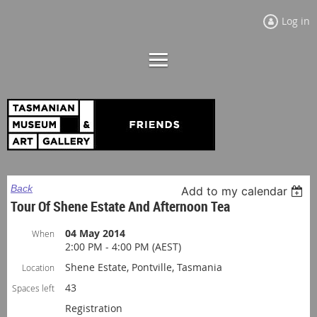
Log in
Back
Add to my calendar
Tour Of Shene Estate And Afternoon Tea
04 May 2014
When
2:00 PM - 4:00 PM (AEST)
Shene Estate, Pontville, Tasmania
Location
43
Spaces left
Registration