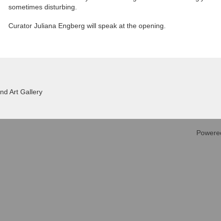
sometimes disturbing.
Curator Juliana Engberg will speak at the opening.
d Art Gallery
Powere