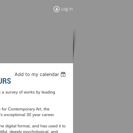
Log in
Add to my calendar
URS
a survey of works by leading
e for Contemporary Art, the
’s exceptional 30 year career.
he digital format, and has used it to
iful, deeply psychological, and