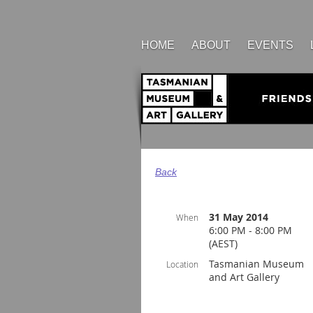
HOME
ABOUT
EVENTS
Back
31 May 2014
When
6:00 PM - 8:00 PM
(AEST)
Tasmanian Museum
Location
and Art Gallery