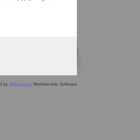
d by
Wild Apricot
Membership Software