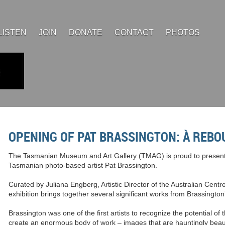
LISTEN
JOIN
DONATE
CONTACT
PHOTOS
OPENING OF PAT BRASSINGTON: À REBO
The Tasmanian Museum and Art Gallery (TMAG) is proud to present 
Tasmanian photo-based artist Pat Brassington.
Curated by Juliana Engberg, Artistic Director of the Australian Centr
exhibition brings together several significant works from Brassington
Brassington was one of the first artists to recognize the potential of t
create an enormous body of work – images that are hauntingly beaut