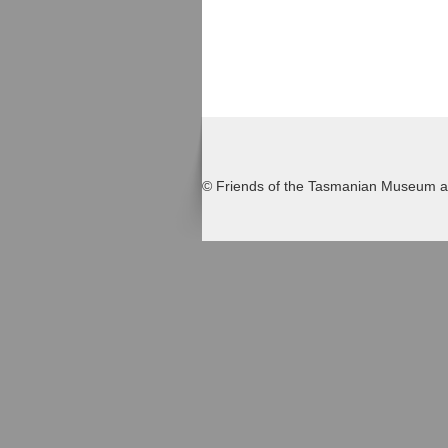
© Friends of the Tasmanian Museum an