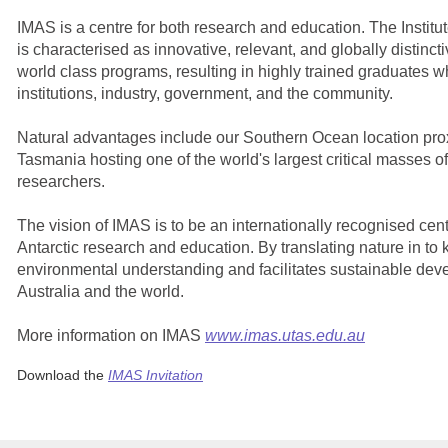
IMAS is a centre for both research and education.
The Institu
is characterised as innovative, relevant, and globally distinc
world class programs, resulting in highly trained graduates 
institutions, industry, government, and the community.
Natural advantages include our Southern Ocean location prox
Tasmania hosting one of the world's largest critical masses o
researchers.
The vision of IMAS is to be an internationally recognised cen
Antarctic research and education. By translating nature in 
environmental understanding and facilitates sustainable deve
Australia and the world.
More information on IMAS
www.imas.utas.edu.au
Download the
IMAS Invitation