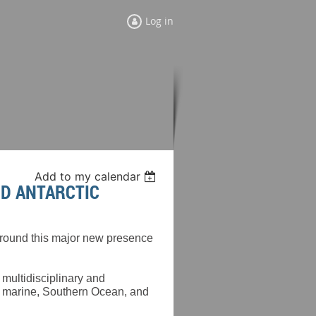
Log in
Add to my calendar
ND ANTARCTIC
 around this major new presence
 multidisciplinary and
e marine, Southern Ocean, and