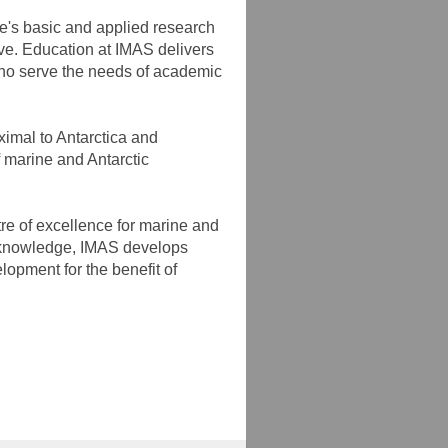
te's basic and applied research
tive. Education at IMAS delivers
who serve the needs of academic
imal to Antarctica and
f marine and Antarctic
tre of excellence for marine and
to knowledge, IMAS develops
lopment for the benefit of