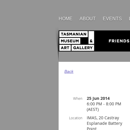
HOME
ABOUT
EVENTS
Back
25 Jun 2014
When
6:00 PM - 8:00 PM
(AEST)
IMAS, 20 Castray
Location
Esplanade Battery
Point