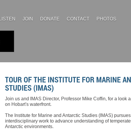
LISTEN
JOIN
DONATE
CONTACT
PHOTOS
TOUR OF THE INSTITUTE FOR MARINE A
STUDIES (IMAS)
Join us and IMAS Director, Professor Mike Coffin, for a look
on Hobart's waterfront.
The Institute for Marine and Antarctic Studies (IMAS) pursues
interdisciplinary work to advance understanding of temperat
Antarctic environments.