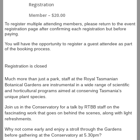
Registration
Member – $20.00
To register multiple attending members, please return to the event
registration page after confirming each registration but before
paying.
You will have the opportunity to register a guest attendee as part
of the booking process.
Registration is closed
Much more than just a park, staff at the Royal Tasmanian
Botanical Gardens are instrumental in a wide range of scientific
and horticultural programs aimed at conserving Tasmania's
unique plant species.
Join us in the Conservatory for a talk by RTBB staff on the
fascinating work that goes on behind the scenes, along with light
refreshments.
Why not come early and enjoy a stroll through the Gardens
before gathering at the Conservatory at 5.30pm?