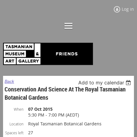
Log in
Back
Add to my calendar
Conservation And Science At The Royal Tasmanian
Botanical Gardens
07 Oct 2015
When
5:30 PM - 7:00 PM (AEDT)
Royal Tasmanian Botanical Gardens
Location
27
Spaces left