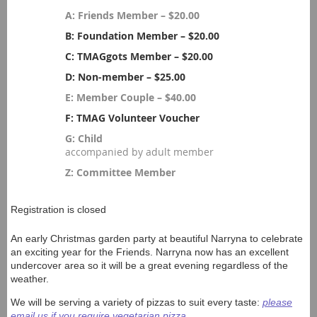
A: Friends Member – $20.00
B: Foundation Member – $20.00
C: TMAGgots Member – $20.00
D: Non-member – $25.00
E: Member Couple – $40.00
F: TMAG Volunteer Voucher
G: Child
accompanied by adult member
Z: Committee Member
Registration is closed
An early Christmas garden party at beautiful Narryna to celebrate
an exciting year for the Friends. Narryna now has an excellent
undercover area so it will be a great evening regardless of the
weather.
We will be serving a variety of pizzas to suit every taste:
please
email us if you require vegetarian pizza.