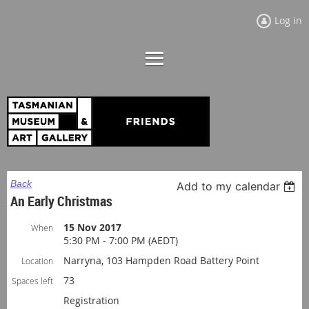
Log in
Back
Add to my calendar
An Early Christmas
15 Nov 2017
When
5:30 PM - 7:00 PM (AEDT)
Narryna, 103 Hampden Road Battery Point
Location
73
Spaces left
Registration