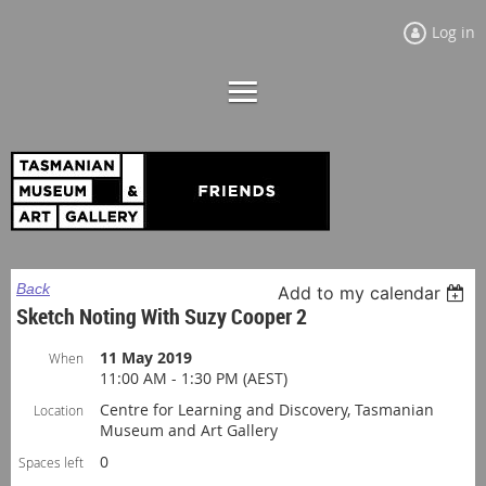
Log in
Back
Add to my calendar
Sketch Noting With Suzy Cooper 2
11 May 2019
When
11:00 AM - 1:30 PM (AEST)
Centre for Learning and Discovery, Tasmanian
Location
Museum and Art Gallery
0
Spaces left