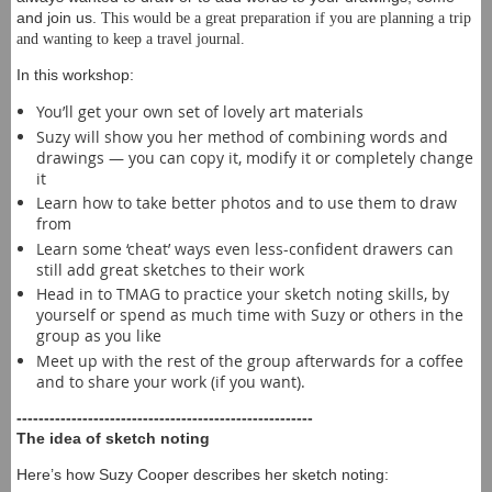
and join us.
This would be a great preparation if you are planning a trip
and wanting to keep a travel journal.
In this workshop:
You’ll get your own set of lovely art materials
Suzy will show you her method of combining words and
drawings — you can copy it, modify it or completely change
it
Learn how to take better photos and to use them to draw
from
Learn some ‘cheat’ ways even less-confident drawers can
still add great sketches to their work
Head in to TMAG to practice your sketch noting skills, by
yourself or spend as much time with Suzy or others in the
group as you like
Meet up with the rest of the group afterwards for a coffee
and to share your work (if you want).
------------------------------------------------------
The idea of sketch noting
Here’s how Suzy Cooper describes her sketch noting: