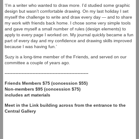
‘I’m a writer who wanted to draw more. I’d studied some graphic
design but wasn’t comfortable drawing. On my last holiday I set
myself the challenge to write and draw every day — and to share
my work with friends back home. I chose some very simple tools
and gave myself a small number of rules (design elements) to
apply to every page I worked on. My journal quickly became a fun
part of every day and my confidence and drawing skills improved
because I was having fun.’
Suzy is a long-time member of the Friends, and served on our
committee a couple of years ago.
------------------------------------------------------
Friends Members $75 (concession $55)
Non-members $95 (concession $75)
includes art materials
Meet in the Link building across from the entrance to the
Central Gallery