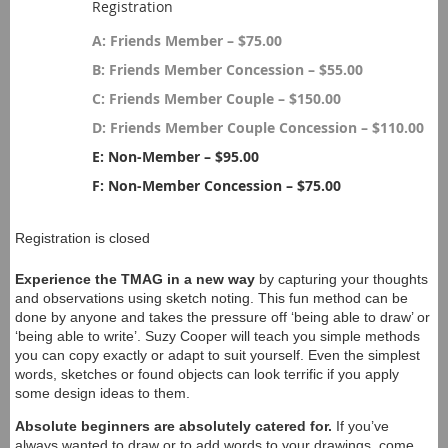
Registration
A: Friends Member – $75.00
B: Friends Member Concession – $55.00
C: Friends Member Couple – $150.00
D: Friends Member Couple Concession – $110.00
E: Non-Member – $95.00
F: Non-Member Concession – $75.00
Registration is closed
Experience the TMAG in a new way
by capturing your thoughts
and observations using sketch noting. This fun method can be
done by anyone and takes the pressure off ‘being able to draw’ or
‘being able to write’. Suzy Cooper will teach you simple methods
you can copy exactly or adapt to suit yourself. Even the simplest
words, sketches or found objects can look terrific if you apply
some design ideas to them.
Absolute beginners are absolutely catered for.
If you’ve
always wanted to draw or to add words to your drawings, come