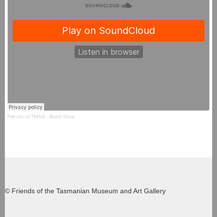
Friends of TMAG
·
Bond Store
© Friends of the Tasmanian Museum and Art Gallery