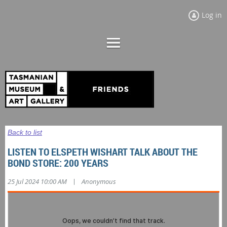
Log in
Back to list
LISTEN TO ELSPETH WISHART TALK ABOUT THE
BOND STORE: 200 YEARS
|
25 Jul 2024 10:00 AM
Anonymous