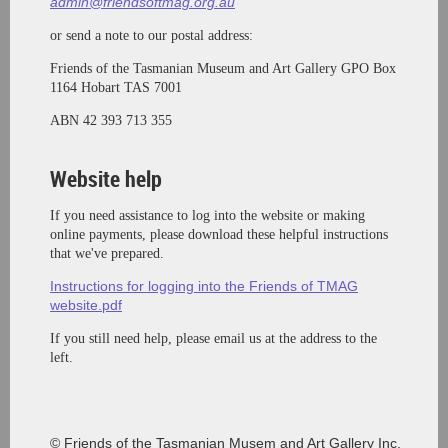
admin@friendsoftmag.org.au
or send a note to our postal address:
Friends of the Tasmanian Museum and Art Gallery
GPO Box
1164 Hobart TAS 7001
ABN 42 393 713 355
Website help
If you need assistance to log into the website or making
online payments, please download these helpful instructions
that we've prepared.
Instructions for logging into the Friends of TMAG
website.pdf
If you still need help, please email us at the address to the
left.
© Friends of the Tasmanian Musem and Art Gallery Inc.