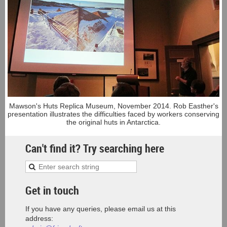
Mawson's Huts Replica Museum, November 2014. Rob Easther's
presentation illustrates the difficulties faced by workers conserving
the original huts in Antarctica.
Can't find it? Try searching here
Get in touch
If you have any queries, please email us at this
address: