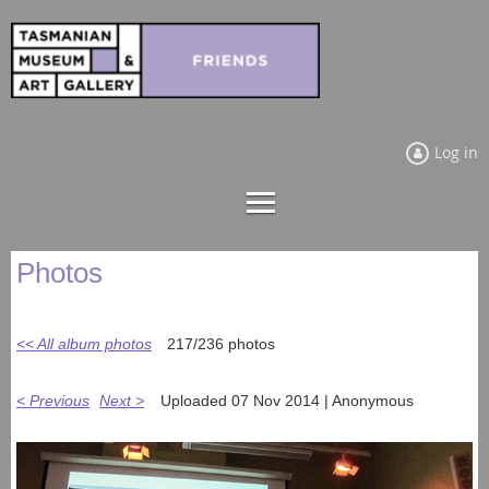
Log in
Photos
<< All album photos
217/236 photos
< Previous
Next >
Uploaded 07 Nov 2014 |
Anonymous