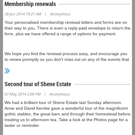
Newsletters.
Membership renewals
|
28 Jun 2014 10:21 AM
Anonymous
In the About Us section, we have placed a copy of our
Your personalised membership renewal letters and forms are on
Constitution document, for interest and reference. (This is a
their way to you. There is even a reply-paid envelope to return the
scanned copy of the hard copy we have - if any member has the
form, plus we have offered a range of options for payment.
current constitution as a word processor document, could you
please forward it to us at friends@tmag.tas.gov.au - we'd be
grateful and it will save someone a lot of typing!)
We hope you find the renewal process easy, and encourage you
to renew promptly so you don't miss out on any of the events that
we have coming up.
Also on the About Us page you'll find our new Privacy Policy. Like
any organisation in Australia, the Friends of TMAG is subject to
the Australian Privacy Principles and associated legislation. The
Second tour of Shene Estate
Policy details what personal information we collect, how it is
managed and what uses it is put to.
|
07 May 2014 2:06 PM
Anonymous
We had a brilliant tour of Shene Estate last Sunday afternoon.
Anne and David Kernke gave a wonderful tour of the magnificent
gothic stables, the great barn and through their homestead before
treating us to afternoon tea. Take a look at the Photos page for a
taster or reminder.