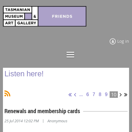
Log in
Listen here!
10
...
6
7
8
9
Renewals and membership cards
|
25 Jul 2014 12:02 PM
Anonymous