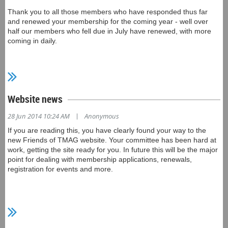
Thank you to all those members who have responded thus far
and renewed your membership for the coming year - well over
half our members who fell due in July have renewed, with more
coming in daily.
We are planning to issue personalised, credit-card style
membership cards, to replace the cardboard cards we've
previously used. This will occur in late October; meanwhile,
please continue to use your old card, or bring along or print out a
Website news
copy of your membership receipt, to claim membership benefits.
|
28 Jun 2014 10:24 AM
Anonymous
If you are reading this, you have clearly found your way to the
new Friends of TMAG website. Your committee has been hard at
work, getting the site ready for you. In future this will be the major
point for dealing with membership applications, renewals,
registration for events and more.
For now, we are populating the site with what we hope will be
useful and interesting information for members. On the Home
page, for example, you can download copies of recent Friends