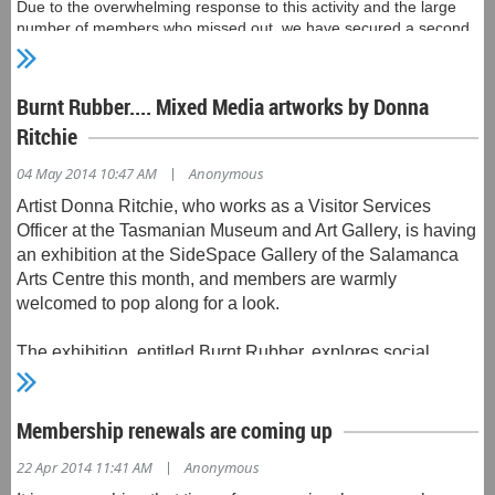
Due to the overwhelming response to this activity and the large
number of members who missed out, we have secured a second
tour of Shene on Sunday 25 May. A notice is being sent to those
who missed out on the first tour. Depending on the uptake by
those members, a wider notification may be sent.
Burnt Rubber.... Mixed Media artworks by Donna
Ritchie
|
04 May 2014 10:47 AM
Anonymous
Artist Donna Ritchie, who works as a Visitor Services
Officer at the Tasmanian Museum and Art Gallery, is having
an exhibition at the SideSpace Gallery of the Salamanca
Arts Centre this month, and members are warmly
welcomed to pop along for a look.
The exhibition, entitled Burnt Rubber, explores social
behaviour and the consequences of greed.
Donna writes "by using nostalgic triggers, such as
Membership renewals are coming up
matchbox cars, I aim to give the viewer a personal
|
22 Apr 2014 11:41 AM
Anonymous
connection to my work whilst filtering messages through."