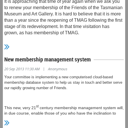
It is approaching that time of year again when we ask you
"The use of matchbox cars emphasises the 'play' involved
to renew your membership of the Friends of the Tasmanian
in our human existence - when this becomes a 'power play'
Museum and Art Gallery. It is hard to believe that it is more
it has the ability to become an unsustainable process
than a year since the reopening of TMAG following the first
where irreversible damage can be done."
stage of its redevelopment. In that time visitation has
grown, as has membership of TMAG.
The main materials used are mass produced matchbox
cars alongside handcrafted Italian glass.
Your committee has been hard at work implementing a
The exhibition runs from Wednesday 7 until Sunday 11
New membership management system
st
new, very 21
century membership management system
May 2014, from 9 - 5 daily. The Sidespace Gallery is
that will, in due course, enable those of you who have the
|
20 Sep 2013 11:30 AM
Anonymous
adjacent to the Long Gallery, on the first floor of the
inclination to manage your own subscriptions via a
Salamanca Arts Centre at 77 Salamanca Place, Hobart.
Your committee is implementing a new computerised cloud-based
website, as well as access news, information about
membership database system to help us stay in touch and better serve
forthcoming events, make payments and donations and
our rapidly growing number of Friends.
For more details, see Donna's
generally stay in touch with the activities of the Friends of
website
www.donnaritchie.com.au/
TMAG.
st
This new, very 21
century membership management system will,
in due course, enable those of you who have the inclination to
manage your own subscriptions via a website, as well as access
We will be using the system from this membership renewal
news, information about forthcoming events, make payments and
onwards. On this occasion we will be writing to all